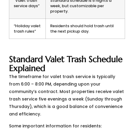
“Valet trash
Standard schedule is 5 nights a
service days”
week, but customizable per
property.
“Holiday valet
Residents should hold trash until
trash rules”
the next pickup day.
Standard Valet Trash Schedule
Explained
The timeframe for valet trash service is typically
from 6:00 – 8:00 PM, depending upon your
community’s contract. Most properties receive valet
trash service five evenings a week (Sunday through
Thursday), which is a good balance of convenience
and efficiency.
Some important information for residents: