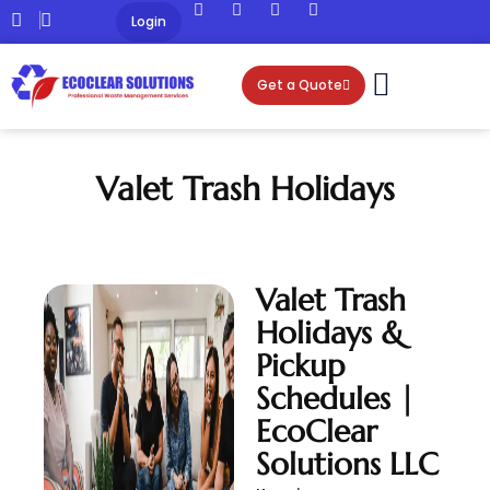
Login
Get a Quote
Valet Trash Holidays
Valet Trash
Holidays &
Pickup
Schedules |
EcoClear
Solutions LLC