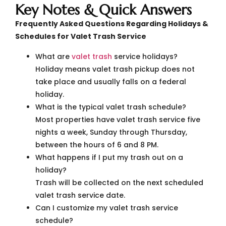
Key Notes & Quick Answers
Frequently Asked Questions Regarding Holidays &
Schedules for Valet Trash Service
What are
valet trash
service holidays?
Holiday means valet trash pickup does not
take place and usually falls on a federal
holiday.
What is the typical valet trash schedule?
Most properties have valet trash service five
nights a week, Sunday through Thursday,
between the hours of 6 and 8 PM.
What happens if I put my trash out on a
holiday?
Trash will be collected on the next scheduled
valet trash service date.
Can I customize my valet trash service
schedule?