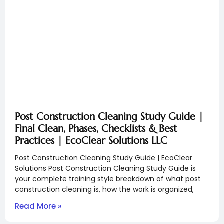
Post Construction Cleaning Study Guide |
Final Clean, Phases, Checklists & Best
Practices | EcoClear Solutions LLC
Post Construction Cleaning Study Guide | EcoClear
Solutions Post Construction Cleaning Study Guide is
your complete training style breakdown of what post
construction cleaning is, how the work is organized,
Read More »