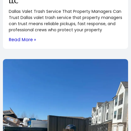
LLC
Dallas Valet Trash Service That Property Managers Can
Trust Dallas valet trash service that property managers
can trust means reliable pickups, fast response, and
professional crews who protect your property
Read More »