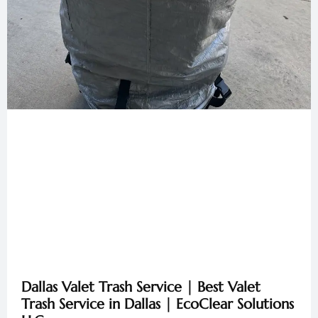
Dallas Valet Trash Service | Best Valet
Trash Service in Dallas | EcoClear Solutions