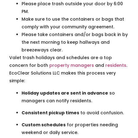
Please place trash outside your door by 6:00
PM.
Make sure to use the containers or bags that
comply with your community agreement.
Please take containers and/or bags back in by
the next morning to keep hallways and
breezeways clear.
Valet trash holidays and schedules are a top
concern for both
property managers
and
residents
.
EcoClear Solutions LLC makes this process very
simple:
Holiday updates are sent in advance
so
managers can notify residents.
Consistent pickup times
to avoid confusion.
Custom schedules
for properties needing
weekend or daily service.