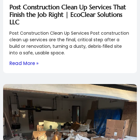
Post Construction Clean Up Services That
Finish the Job Right | EcoClear Solutions
LLC
Post Construction Clean Up Services Post construction
clean up services are the final, critical step after a
build or renovation, turning a dusty, debris‑filled site
into a safe, usable space.
Read More »