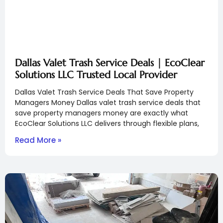
Dallas Valet Trash Service Deals | EcoClear
Solutions LLC Trusted Local Provider
Dallas Valet Trash Service Deals That Save Property
Managers Money Dallas valet trash service deals that
save property managers money are exactly what
EcoClear Solutions LLC delivers through flexible plans,
Read More »