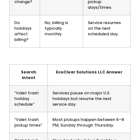
change?
pickup
days/times.
Do
No, billing is
Service resumes
holidays
typically
on the next
affect
monthly.
scheduled day.
billing?
Search
EcoClear Solutions LLC Answer
Intent
“Valet trash
Services pause on major U.S.
holiday
holidays but resume the next
schedule”
service day.
“Valet trash
Most pickups happen between 6–8
pickup times”
PM, Sunday through Thursday.