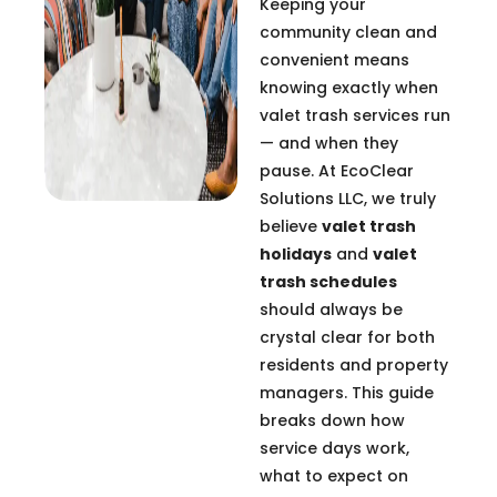
Keeping your
community clean and
convenient means
knowing exactly when
valet trash services run
— and when they
pause. At EcoClear
Solutions LLC, we truly
believe
valet trash
holidays
and
valet
trash schedules
should always be
crystal clear for both
residents and property
managers. This guide
breaks down how
service days work,
what to expect on