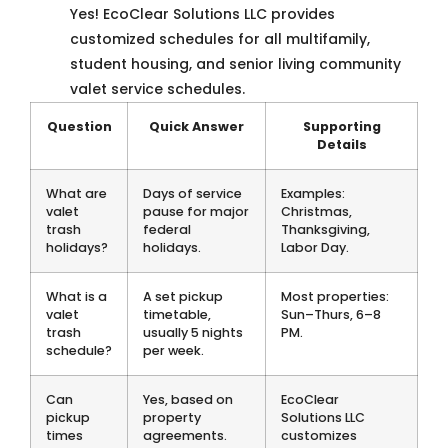
Yes! EcoClear Solutions LLC provides
customized schedules for all multifamily,
student housing, and senior living community
valet service schedules.
Question
Quick Answer
Supporting
Details
What are
Days of service
Examples:
valet
pause for major
Christmas,
trash
federal
Thanksgiving,
holidays?
holidays.
Labor Day.
What is a
A set pickup
Most properties:
valet
timetable,
Sun–Thurs, 6–8
trash
usually 5 nights
PM.
schedule?
per week.
Can
Yes, based on
EcoClear
pickup
property
Solutions LLC
times
agreements.
customizes