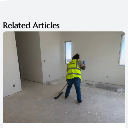
Related Articles