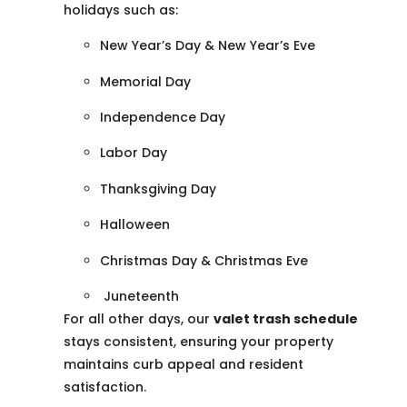
holidays such as:
New Year’s Day & New Year’s Eve
Memorial Day
Independence Day
Labor Day
Thanksgiving Day
Halloween
Christmas Day & Christmas Eve
Juneteenth
For all other days, our
valet trash schedule
stays consistent, ensuring your property
maintains curb appeal and resident
satisfaction.