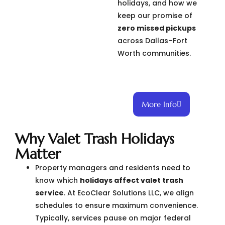
holidays, and how we
keep our promise of
zero missed pickups
across Dallas–Fort
Worth communities.
More Info
Why Valet Trash Holidays
Matter
Property managers and residents need to
know which
holidays affect valet trash
service
. At EcoClear Solutions LLC, we align
schedules to ensure maximum convenience.
Typically, services pause on major federal