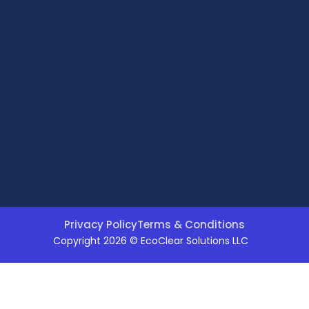
Privacy Policy
Terms & Conditions
Copyright 2026 © EcoClear Solutions LLC