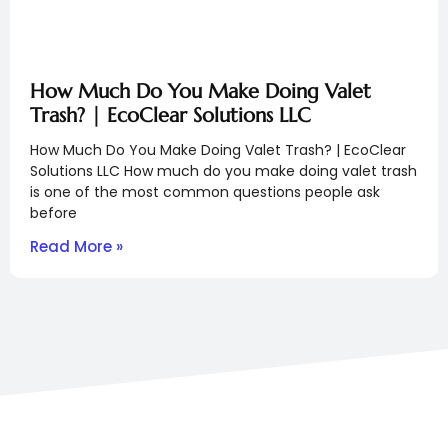
How Much Do You Make Doing Valet
Trash? | EcoClear Solutions LLC
How Much Do You Make Doing Valet Trash? | EcoClear
Solutions LLC How much do you make doing valet trash
is one of the most common questions people ask
before
Read More »