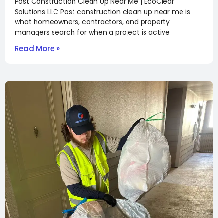
Post Construction Clean Up Near Me | EcoClear
Solutions LLC Post construction clean up near me is
what homeowners, contractors, and property
managers search for when a project is active
Read More »