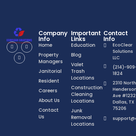
Company
Important
Contact
Info
Links
Info
Home
Education
EcoClear
Solutions
Property
Blog
LLC
Managers
Valet
(214)-909
Janitorial
Trash
1824
Locations
Resident
2310 North
Construction
Henderso
Careers
Cleaning
Ave #1232
About Us
Locations
Dallas, TX
75206
Contact
Junk
Us
Removal
support@e
Locations