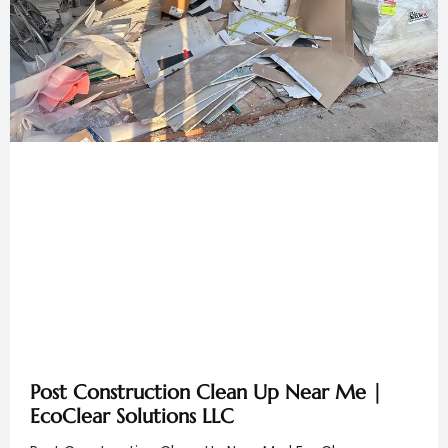
Post Construction Clean Up Near Me |
EcoClear Solutions LLC