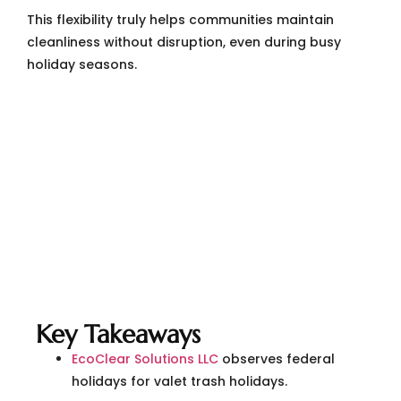
This flexibility truly helps communities maintain
cleanliness without disruption, even during busy
holiday seasons.
Key Takeaways
EcoClear Solutions LLC
observes federal
holidays for valet trash holidays.