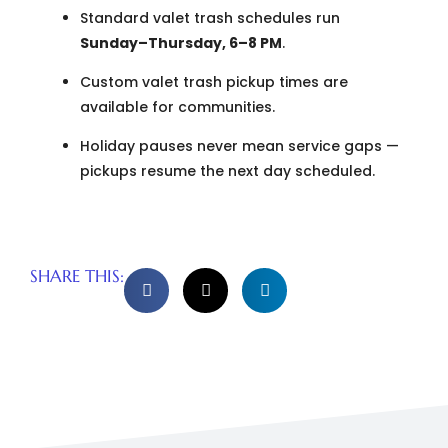
Standard valet trash schedules run
Sunday–Thursday, 6–8 PM
.
Custom valet trash pickup times are
available for communities.
Holiday pauses never mean service gaps —
pickups resume the next day scheduled.
SHARE THIS: