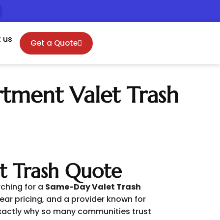
 us
Get a Quote
rtment Valet Trash
t Trash Quote
rching for a
Same-Day Valet Trash
ear pricing, and a provider known for
 exactly why so many communities trust