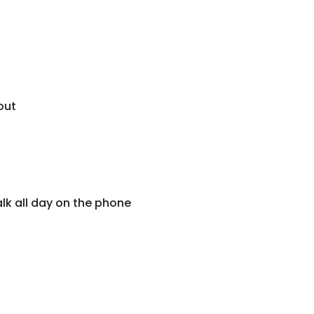
out
alk all day on the phone