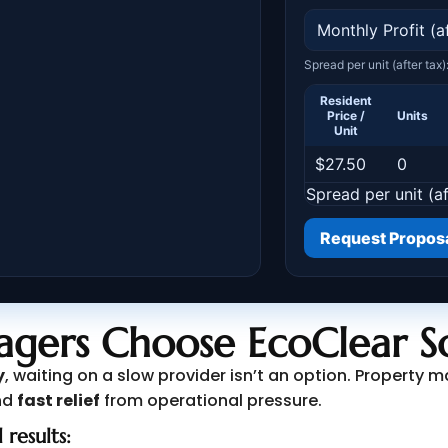
gers Choose EcoClear So
y
, waiting on a slow provider isn’t an option. Propert
nd
fast relief
from operational pressure.
 results: