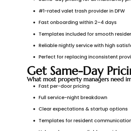
#1-rated valet trash provider in DFW
Fast onboarding within 2–4 days
Templates included for smooth residen
Reliable nightly service with high satis
Perfect for replacing inconsistent prov
Get Same-Day Prici
What most property managers need im
Fast per-door pricing
Full service-night breakdown
Clear expectations & startup options
Templates for resident communicatio