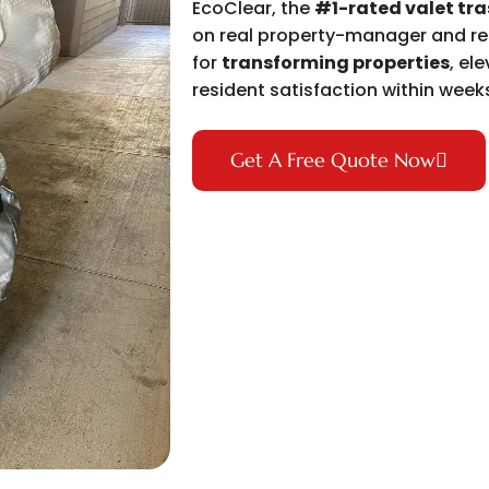
EcoClear, the
#1-rated valet tr
on real property-manager and res
for
transforming properties
, el
resident satisfaction within week
Get A Free Quote Now