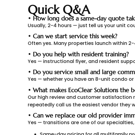
Quick Q&A
• How long does a same-day quote tak
Usually, 2-4 hours — just tell us your unit c
• Can we start service this week?
Often yes. Many properties launch within 2
• Do you help with resident training?
Yes — instructional flyer, and resident suppo
• Do you service small and large comm
Yes — whether you have an 8-unit condo or
• What makes EcoClear Solutions the b
Our high review and customer satisfaction
repeatedly call us the easiest vendor they w
• Can we replace our old provider imm
Yes — transitions are one of our specialtie
Same-day pricing for all multifamily p