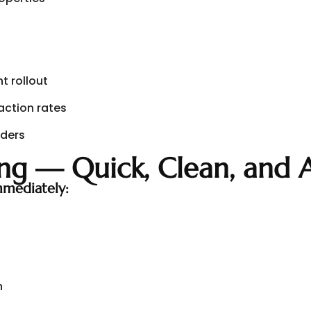
t rollout
faction rates
iders
ng — Quick, Clean, and 
mediately:
n