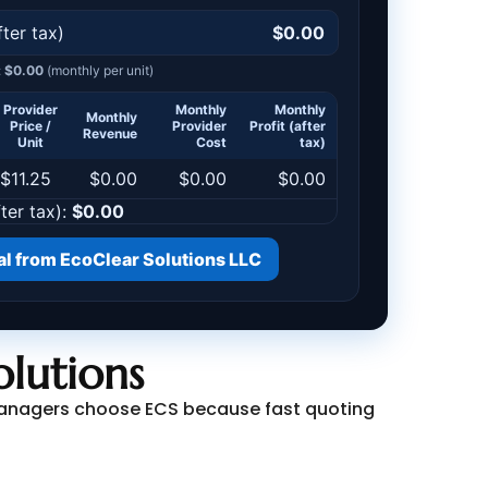
lutions
y managers choose ECS because fast quoting