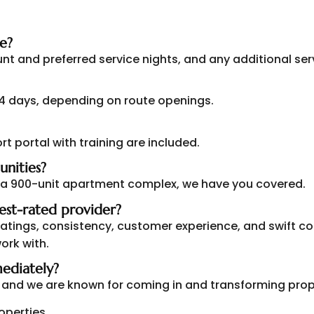
e?
ount and preferred service nights, and any additional ser
-4 days, depending on route openings.
rt portal with training are included.
unities?
 a 900-unit apartment complex, we have you covered.
est-rated provider?
 ratings, consistency, customer experience, and swift
ork with.
ediately?
s, and we are known for coming in and transforming prop
roperties