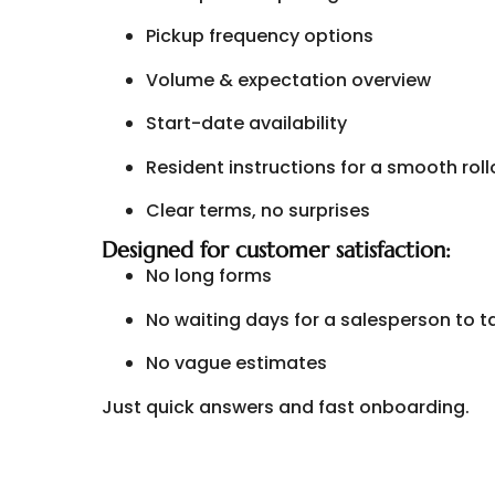
Pickup frequency options
Volume & expectation overview
Start-date availability
Resident instructions for a smooth roll
Clear terms, no surprises
Designed for customer satisfaction:
No long forms
No waiting days for a salesperson to t
No vague estimates
Just quick answers and fast onboarding.