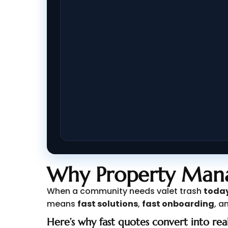
Why Property Mana
When a community needs valet trash
toda
means
fast solutions
,
fast onboarding
, a
Here’s why fast quotes convert into real