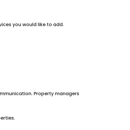
vices you would like to add.
 communication. Property managers
erties.