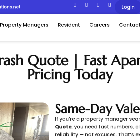
tions.net
Login
Property Managers
Resident
Careers
Contact
ash Quote | Fast Apa
Pricing Today
Same-Day Vale
If you’re a property manager sea
Quote
, you need fast numbers, cl
reliability — not excuses. That’s