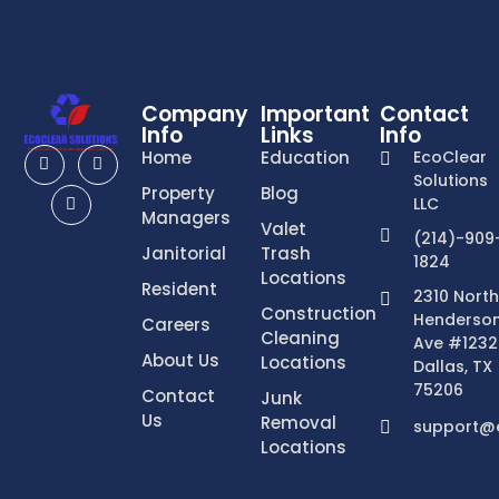
Company
Important
Contact
Info
Links
Info
Home
Education
EcoClear
Solutions
Property
Blog
LLC
Managers
Valet
(214)-909
Janitorial
Trash
1824
Locations
Resident
2310 North
Construction
Henderso
Careers
Cleaning
Ave #1232
About Us
Locations
Dallas, TX
75206
Contact
Junk
Us
Removal
support@e
Locations