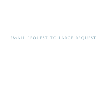
SMALL REQUEST TO LARGE REQUEST