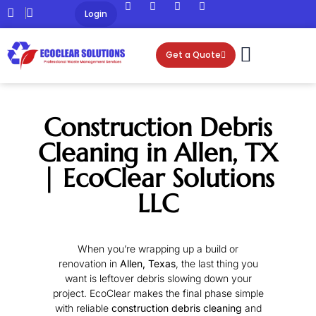
Login
Get a Quote
Construction Debris
Cleaning in Allen, TX
| EcoClear Solutions
LLC
When you’re wrapping up a build or
renovation in
Allen, Texas
, the last thing you
want is leftover debris slowing down your
project. EcoClear makes the final phase simple
with reliable
construction debris cleaning
and