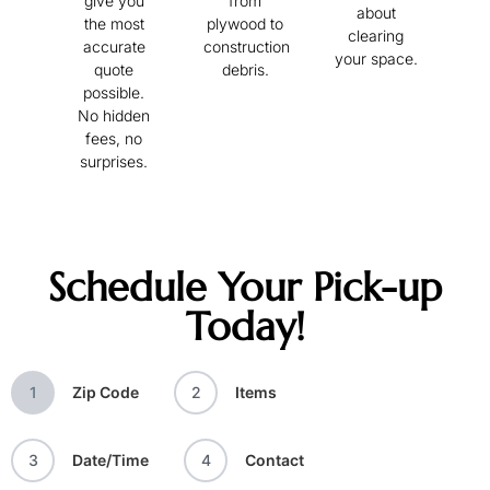
give you
from
about
the most
plywood to
clearing
accurate
construction
your space.
quote
debris.
possible.
No hidden
fees, no
surprises.
Schedule Your Pick-up
Today!
1
Zip Code
2
Items
3
Date/Time
4
Contact