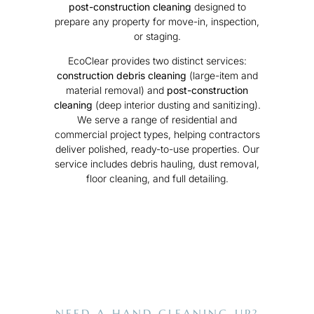
post-construction cleaning
designed to
prepare any property for move-in, inspection,
or staging.
EcoClear provides two distinct services:
construction debris cleaning
(large-item and
material removal) and
post-construction
cleaning
(deep interior dusting and sanitizing).
We serve a range of residential and
commercial project types, helping contractors
deliver polished, ready-to-use properties. Our
service includes debris hauling, dust removal,
floor cleaning, and full detailing.
NEED A HAND CLEANING UP?