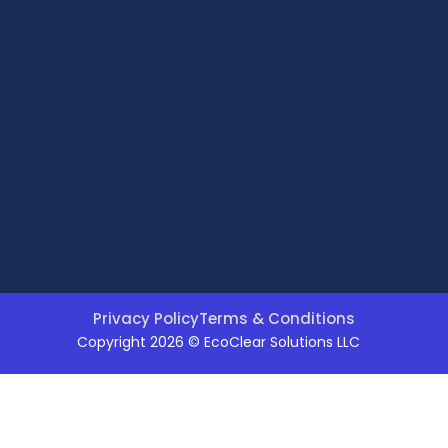
Privacy Policy
Terms & Conditions
Copyright 2026 © EcoClear Solutions LLC