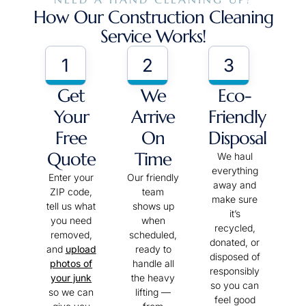
How Our Construction Cleaning
Service Works!
1
2
3
Get
We
Eco-
Your
Arrive
Friendly
Free
On
Disposal
Quote
Time
We haul
everything
Enter your
Our friendly
away and
ZIP code,
team
make sure
tell us what
shows up
it’s
you need
when
recycled,
removed,
scheduled,
donated, or
and
upload
ready to
disposed of
photos of
handle all
responsibly
your junk
the heavy
so you can
so we can
lifting —
feel good