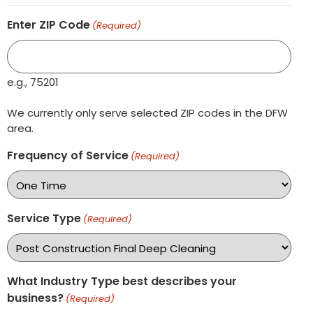
Enter ZIP Code
(Required)
e.g., 75201
We currently only serve selected ZIP codes in the DFW
area.
Frequency of Service
(Required)
Service Type
(Required)
What Industry Type best describes your
business?
(Required)