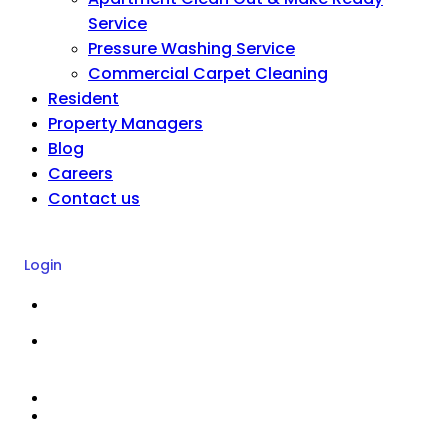
Service
Pressure Washing Service
Commercial Carpet Cleaning
Resident
Property Managers
Blog
Careers
Contact us
Login