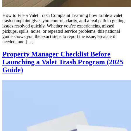
How to File a Valet Trash Complaint Learning how to file a valet
trash complaint gives you control, clarity, and a real path to getting
issues resolved quickly. Whether you’re experiencing missed
pickups, spills, noise, or repeated service problems, this national
guide shows you the exact steps to report the issue, escalate if
needed, and […]
Property Manager Checklist Before
Launching a Valet Trash Program (2025
Guide)