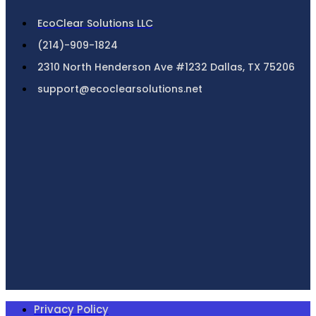
EcoClear Solutions LLC
(214)-909-1824
2310 North Henderson Ave #1232 Dallas, TX 75206
support@ecoclearsolutions.net
Privacy Policy