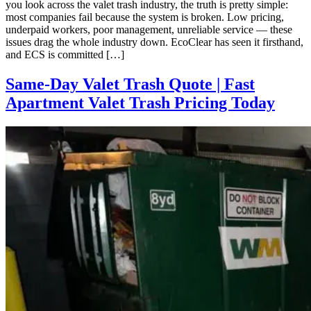
you look across the valet trash industry, the truth is pretty simple:
most companies fail because the system is broken. Low pricing,
underpaid workers, poor management, unreliable service — these
issues drag the whole industry down. EcoClear has seen it firsthand,
and ECS is committed […]
Same-Day Valet Trash Quote | Fast
Apartment Valet Trash Pricing Today