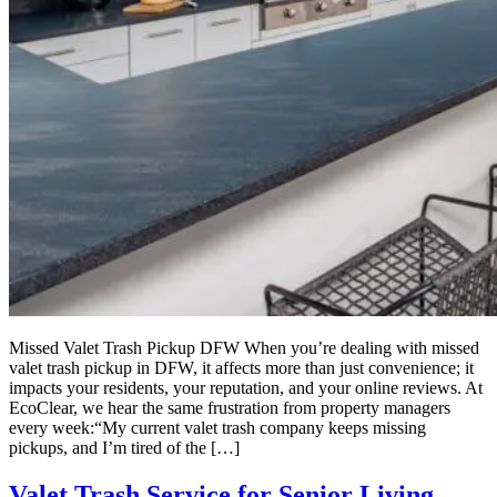
Missed Valet Trash Pickup DFW When you’re dealing with missed
valet trash pickup in DFW, it affects more than just convenience; it
impacts your residents, your reputation, and your online reviews. At
EcoClear, we hear the same frustration from property managers
every week:“My current valet trash company keeps missing
pickups, and I’m tired of the […]
Valet Trash Service for Senior Living