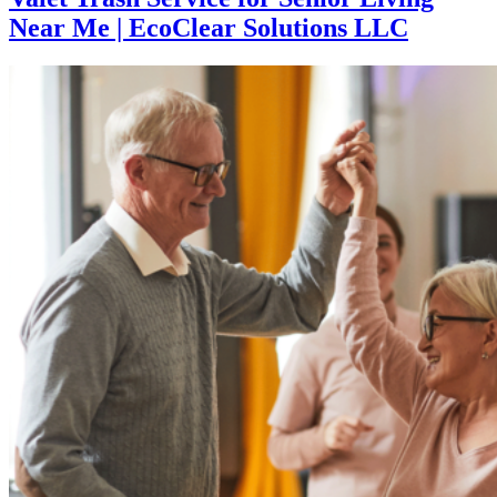
Near Me | EcoClear Solutions LLC