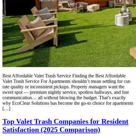
Best Affordable Valet Trash Service Finding the Best Affordable
Valet Trash Service For Apartments shouldn’t mean settling for cut-
rate quality or inconsistent pickups. Property managers want the
sweet spot — premium nightly service, spotless hallways, and fast
communication… all without blowing the budget. That’s exactly
why EcoClear Solutions has become the go-to choice for apartments
[…]
Top Valet Trash Companies for Resident
Satisfaction (2025 Comparison)