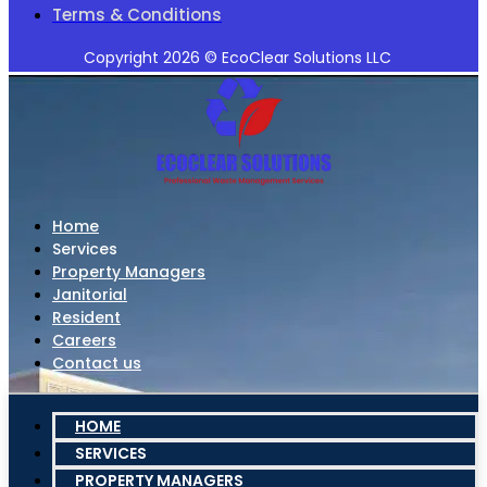
Terms & Conditions
Copyright 2026 © EcoClear Solutions LLC
Home
Services
Property Managers
Janitorial
Resident
Careers
Contact us
HOME
SERVICES
PROPERTY MANAGERS