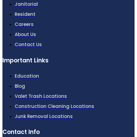
Janitorial
Resident
Careers
About Us
Contact Us
Important Links
Education
Blog
Valet Trash Locations
Construction Cleaning Locations
Junk Removal Locations
Contact Info