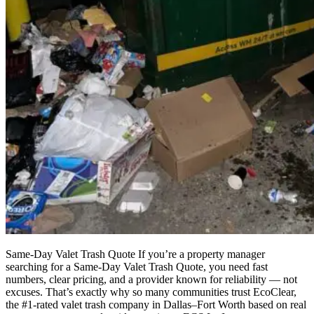
Same-Day Valet Trash Quote If you’re a property manager
searching for a Same-Day Valet Trash Quote, you need fast
numbers, clear pricing, and a provider known for reliability — not
excuses. That’s exactly why so many communities trust EcoClear,
the #1-rated valet trash company in Dallas–Fort Worth based on real