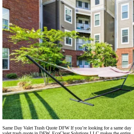
Same Day Valet Trash Quote DFW If you’re looking for a same day
valet trash quote in DFW, EcoClear Solutions LLC makes the entire