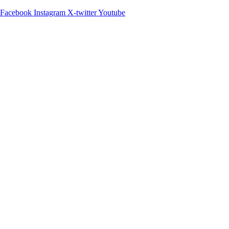
Facebook
Instagram
X-twitter
Youtube