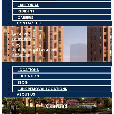
JANITORIAL
RESIDENT
CAREERS
CONTACT US
Locations
Education
Blog
Junk Removal Locations
About Us
LOCATIONS
EDUCATION
BLOG
JUNK REMOVAL LOCATIONS
ABOUT US
Contact