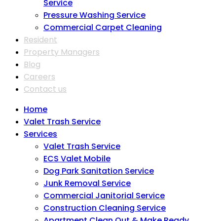
Service
Pressure Washing Service
Commercial Carpet Cleaning
Resident
Property Managers
Blog
Careers
Contact us
Home
Valet Trash Service
Services
Valet Trash Service
ECS Valet Mobile
Dog Park Sanitation Service
Junk Removal Service
Commercial Janitorial Service
Construction Cleaning Service
Apartment Clean Out & Make Ready