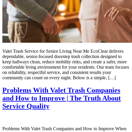
Valet Trash Service for Senior Living Near Me EcoClear delivers
dependable, senior-focused doorstep trash collection designed to
keep hallways clean, reduce mobility risks, and create a safer, more
comfortable living environment for your residents. Our team focuses
on reliability, respectful service, and consistent results your
community can count on every night. Below is a simple, […]
Problems With Valet Trash Companies
and How to Improve | The Truth About
Service Quality
Problems With Valet Trash Companies and How to Improve When