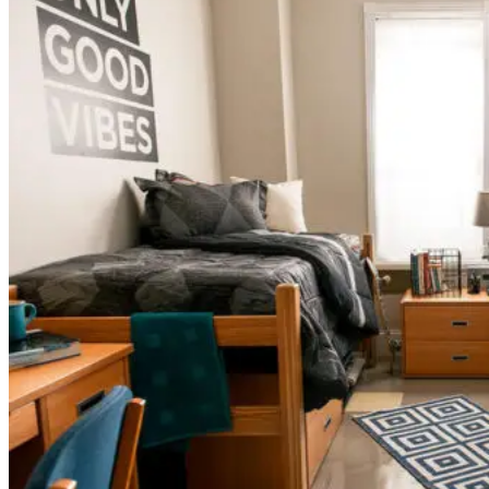
Post Construction Cleaning Service
Commercial Janitorial Service
Property Managers
Resident
Careers
Contact us
X