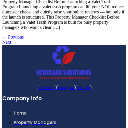
Property Manager Checklist Before Launching a Valet Trash
Program Launching a valet trash program can lift your NOI, reduce
dumpster chaos, and quietly raise your online reviews — but only if
the launch is structured. This Property Manager Checklist Before
Launching a Valet Trash Program is built for busy property
managers who want a clear […]
←
Previous
Next
→
Facebook
Instagram
Youtube
Company Info
Home
Property Managers