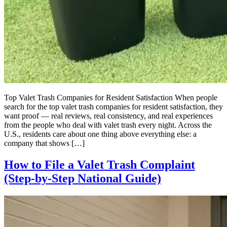
Top Valet Trash Companies for Resident Satisfaction When people
search for the top valet trash companies for resident satisfaction, they
want proof — real reviews, real consistency, and real experiences
from the people who deal with valet trash every night. Across the
U.S., residents care about one thing above everything else: a
company that shows […]
How to File a Valet Trash Complaint
(Step-by-Step National Guide)