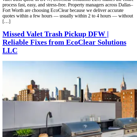
process fast, easy, and stress-free. Property managers across Dallas–
Fort Worth are choosing EcoClear because we deliver accurate
quotes within a few hours — usually within 2 to 4 hours — without
[…]
Missed Valet Trash Pickup DFW |
Reliable Fixes from EcoClear Solutions
LLC