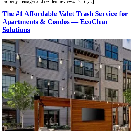
property-manager and resident reviews. ECS […]
The #1 Affordable Valet Trash Service for
Apartments & Condos — EcoClear
Solutions