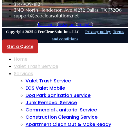
214-909-1824
2310 North Henderson Ave #1232 Dallas, TX 75206
support@ecoclearsolutions.net
Facebook
Instagram
Youtube
Copyright 2025 © EcoClear Solutions LLC
Privacy policy
Terms
and conditions
Get a Quote
Home
Valet Trash Service
Services
Valet Trash Service
ECS Valet Mobile
Dog Park Sanitation Service
Junk Removal Service
Commercial Janitorial Service
Construction Cleaning Service
Apartment Clean Out & Make Ready