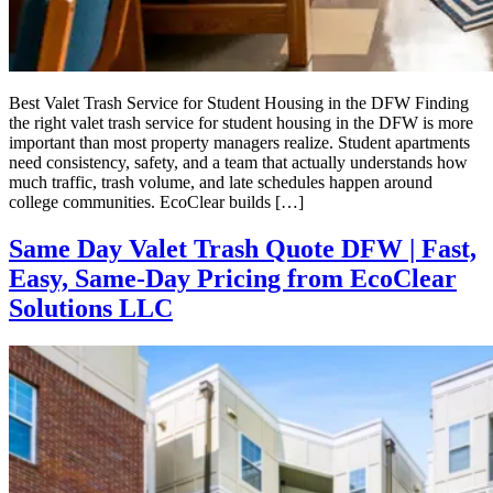
Best Valet Trash Service for Student Housing in the DFW Finding
the right valet trash service for student housing in the DFW is more
important than most property managers realize. Student apartments
need consistency, safety, and a team that actually understands how
much traffic, trash volume, and late schedules happen around
college communities. EcoClear builds […]
Same Day Valet Trash Quote DFW | Fast,
Easy, Same-Day Pricing from EcoClear
Solutions LLC