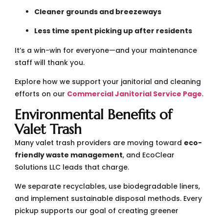
Cleaner grounds and breezeways
Less time spent picking up after residents
It’s a win-win for everyone—and your maintenance
staff will thank you.
Explore how we support your janitorial and cleaning
efforts on our
Commercial Janitorial Service Page
.
Environmental Benefits of
Valet Trash
Many valet trash providers are moving toward
eco-
friendly waste management
, and EcoClear
Solutions LLC leads that charge.
We separate recyclables, use biodegradable liners,
and implement sustainable disposal methods. Every
pickup supports our goal of creating greener