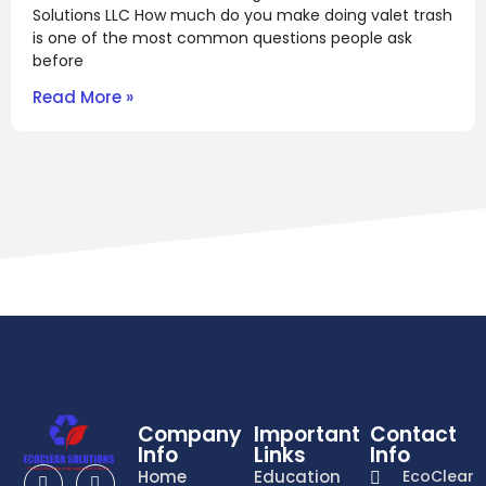
Solutions LLC How much do you make doing valet trash
is one of the most common questions people ask
before
Read More »
Company
Important
Contact
Info
Links
Info
Home
Education
EcoClear