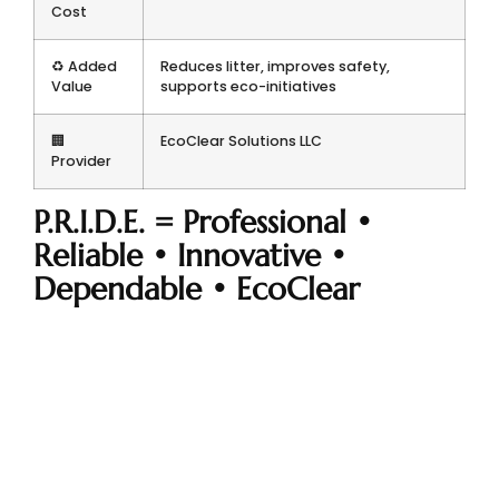
Cost
♻️ Added
Reduces litter, improves safety,
Value
supports eco-initiatives
🏢
EcoClear Solutions LLC
Provider
P.R.I.D.E. = Professional •
Reliable • Innovative •
Dependable • EcoClear