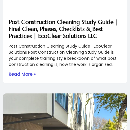
Post Construction Cleaning Study Guide |
Final Clean, Phases, Checklists & Best
Practices | EcoClear Solutions LLC
Post Construction Cleaning Study Guide | EcoClear
Solutions Post Construction Cleaning Study Guide is
your complete training style breakdown of what post
construction cleaning is, how the work is organized,
Read More »