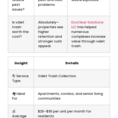
pest
problems.
issues?
Is valet
Absolutely—
EcoClear Solutions
trash
properties see
LLC
has helped
worth the
higher
numerous
cost?
retention and
complexes increase
stronger curb
value through valet
appeal.
trash.
Insight
Details
🌎 Service
Valet Trash Collection
Type
🏘 Ideal
Apartments, condos, and senior living
For
communities
💰
$25–$35 per unit per month for
Average
residents