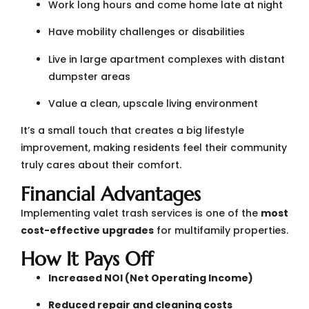
Work long hours and come home late at night
Have mobility challenges or disabilities
Live in large apartment complexes with distant
dumpster areas
Value a clean, upscale living environment
It’s a small touch that creates a big lifestyle
improvement, making residents feel their community
truly cares about their comfort.
Financial Advantages
Implementing valet trash services is one of the
most
cost-effective upgrades
for multifamily properties.
How It Pays Off
Increased NOI (Net Operating Income)
Reduced repair and cleaning costs