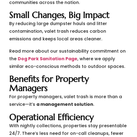
communities across the nation.
Small Changes, Big Impact
By reducing large dumpster hauls and litter
contamination, valet trash reduces carbon
emissions and keeps local areas cleaner.
Read more about our sustainability commitment on
the
Dog Park Sanitation Page
, where we apply
similar eco-conscious methods to outdoor spaces.
Benefits for Property
Managers
For property managers, valet trash is more than a
service—it’s
a management solution
.
Operational Efficiency
With nightly collections, properties stay presentable
24/7. There’s less need for on-call cleanups, fewer