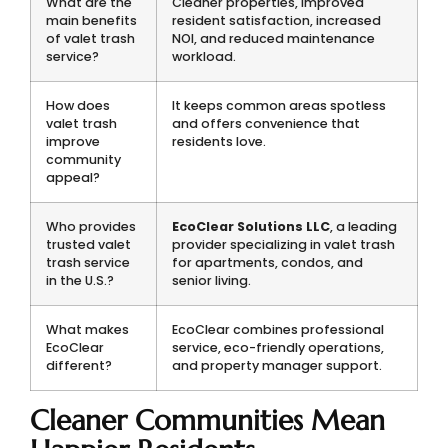
What are the
Cleaner properties, improved
main benefits
resident satisfaction, increased
of valet trash
NOI, and reduced maintenance
service?
workload.
How does
It keeps common areas spotless
valet trash
and offers convenience that
improve
residents love.
community
appeal?
Who provides
EcoClear Solutions LLC
, a leading
trusted valet
provider specializing in valet trash
trash service
for apartments, condos, and
in the U.S.?
senior living.
What makes
EcoClear combines professional
EcoClear
service, eco-friendly operations,
different?
and property manager support.
Cleaner Communities Mean