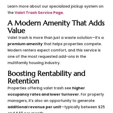
Learn more about our specialized pickup system on
the
Valet Trash Service Page
.
A Modern Amenity That Adds
Value
Valet trash is more than just a waste solution—it’s a
premium amenity
that helps properties compete.
Modern renters expect comfort, and this service is
one of the most requested add-ons in the
multifamily housing industry.
Boosting Rentability and
Retention
Properties offering valet trash see
higher
occupancy rates and lower turnover
. For property
managers, it’s also an opportunity to generate
additional revenue per unit
—typically between $25