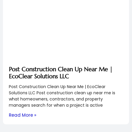
Post Construction Clean Up Near Me |
EcoClear Solutions LLC
Post Construction Clean Up Near Me | EcoClear
Solutions LLC Post construction clean up near me is
what homeowners, contractors, and property
managers search for when a project is active
Read More »