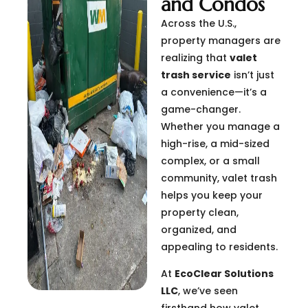
and Condos
Across the U.S.,
property managers are
realizing that
valet
trash service
isn’t just
a convenience—it’s a
game-changer.
Whether you manage a
high-rise, a mid-sized
complex, or a small
community, valet trash
helps you keep your
property clean,
organized, and
appealing to residents.
At
EcoClear Solutions
LLC
, we’ve seen