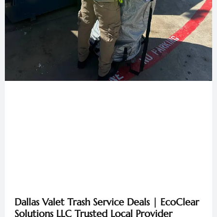
Dallas Valet Trash Service Deals | EcoClear
Solutions LLC Trusted Local Provider