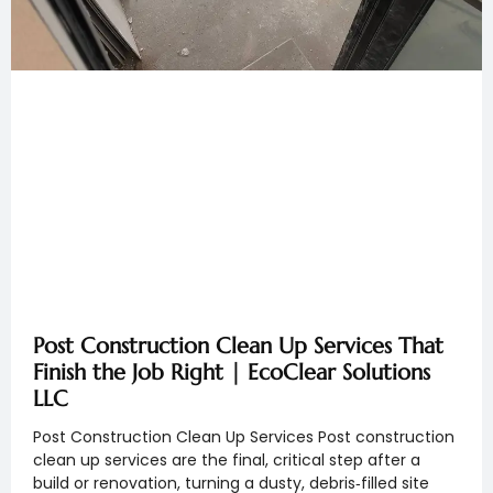
Post Construction Clean Up Services That
Finish the Job Right | EcoClear Solutions
LLC
Post Construction Clean Up Services Post construction
clean up services are the final, critical step after a
build or renovation, turning a dusty, debris‑filled site