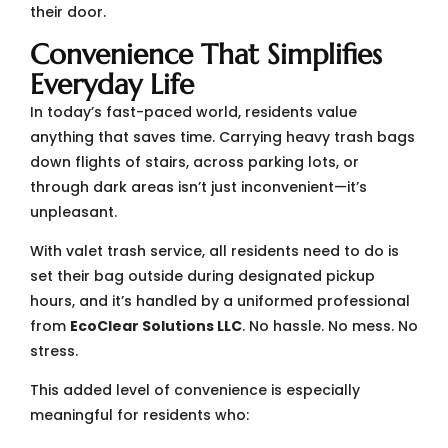
their door.
Convenience That Simplifies
Everyday Life
In today’s fast-paced world, residents value
anything that saves time. Carrying heavy trash bags
down flights of stairs, across parking lots, or
through dark areas isn’t just inconvenient—it’s
unpleasant.
With valet trash service, all residents need to do is
set their bag outside during designated pickup
hours, and it’s handled by a uniformed professional
from
EcoClear Solutions LLC
. No hassle. No mess. No
stress.
This added level of convenience is especially
meaningful for residents who: