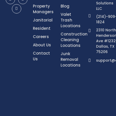
Solutions
Property
Blog
LLC
Managers
Valet
(214)-909
Janitorial
Trash
1824
Locations
Resident
2310 North
Construction
Henderso
Careers
Cleaning
Ave #1232
About Us
Locations
Dallas, TX
75206
Contact
Junk
Us
Removal
support@e
Locations