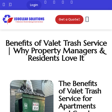
Login
Get a Quote
Benefits of Valet Trash Service
| Why Property Managers &
Residents Love It
The Benefits
of Valet Trash
Service for
Apartments