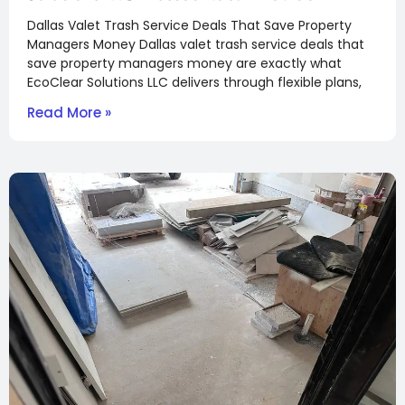
Dallas Valet Trash Service Deals That Save Property
Managers Money Dallas valet trash service deals that
save property managers money are exactly what
EcoClear Solutions LLC delivers through flexible plans,
Read More »