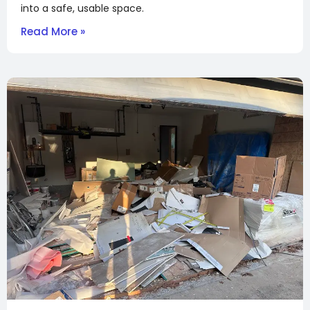
into a safe, usable space.
Read More »