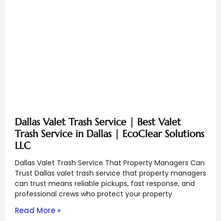
Dallas Valet Trash Service | Best Valet
Trash Service in Dallas | EcoClear Solutions
LLC
Dallas Valet Trash Service That Property Managers Can
Trust Dallas valet trash service that property managers
can trust means reliable pickups, fast response, and
professional crews who protect your property
Read More »