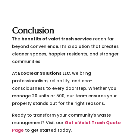
Conclusion
The
benefits of valet trash service
reach far
beyond convenience. It’s a solution that creates
cleaner spaces, happier residents, and stronger
communities.
At
EcoClear Solutions LLC
, we bring
professionalism, reliability, and eco-
consciousness to every doorstep. Whether you
manage 20 units or 500, our team ensures your
property stands out for the right reasons.
Ready to transform your community’s waste
management? Visit our
Get a Valet Trash Quote
Page
to get started today.