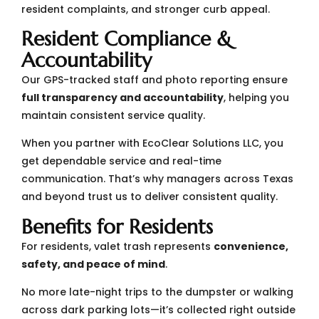
resident complaints, and stronger curb appeal.
Resident Compliance &
Accountability
Our GPS-tracked staff and photo reporting ensure
full transparency and accountability
, helping you
maintain consistent service quality.
When you partner with EcoClear Solutions LLC, you
get dependable service and real-time
communication. That’s why managers across Texas
and beyond trust us to deliver consistent quality.
Benefits for Residents
For residents, valet trash represents
convenience,
safety, and peace of mind
.
No more late-night trips to the dumpster or walking
across dark parking lots—it’s collected right outside