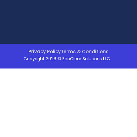
Privacy Policy
Terms & Conditions
Copyright 2026 © EcoClear Solutions LLC