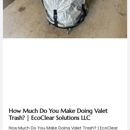
How Much Do You Make Doing Valet
Trash? | EcoClear Solutions LLC
How Much Do You Make Doing Valet Trash? | EcoClear