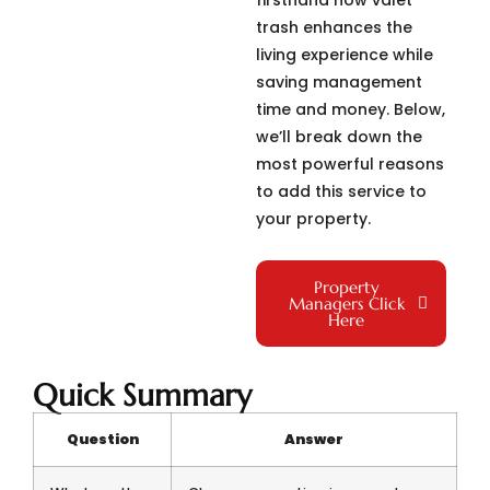
firsthand how valet
trash enhances the
living experience while
saving management
time and money. Below,
we’ll break down the
most powerful reasons
to add this service to
your property.
Property
Managers Click
Here
Quick Summary
Question
Answer