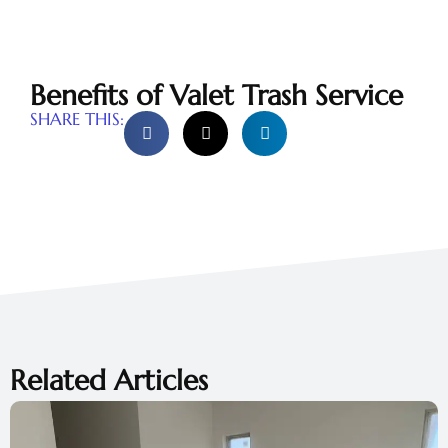
Benefits of Valet Trash Service
SHARE THIS:
Related Articles