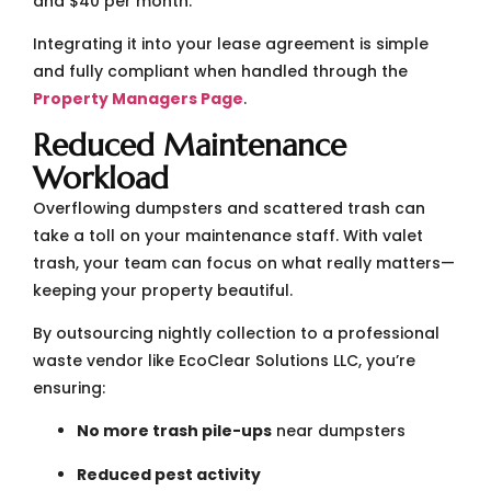
and $40 per month.
Integrating it into your lease agreement is simple
and fully compliant when handled through the
Property Managers Page
.
Reduced Maintenance
Workload
Overflowing dumpsters and scattered trash can
take a toll on your maintenance staff. With valet
trash, your team can focus on what really matters—
keeping your property beautiful.
By outsourcing nightly collection to a professional
waste vendor like EcoClear Solutions LLC, you’re
ensuring:
No more trash pile-ups
near dumpsters
Reduced pest activity