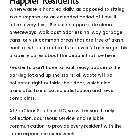
Happier Residents
When waste is handled daily, as opposed to sitting
in a dumpster for an extended period of time, it
alters everything. Residents appreciate clean
breezeways; walk past odorless hallway garbage
cans; or visit common areas that are free of trash,
each of which broadcasts a powerful message: this
property cares about the people that live here.
Residents won’t have to haul heavy bags into the
parking lot and up the stairs; all waste will be
collected right outside their door, which also
translates to increased satisfaction and fewer
complaints.
At EcoClear Solutions LLC, we will ensure timely
collection, courteous service, and reliable
communication to provide every resident with the
same experience every week.