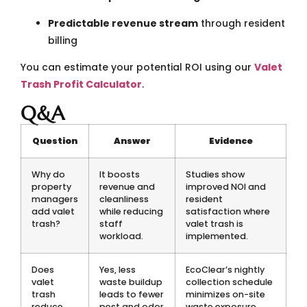
Predictable revenue stream
through resident
billing
You can estimate your potential ROI using our
Valet
Trash Profit Calculator
.
Q&A
Question
Answer
Evidence
Why do
It boosts
Studies show
property
revenue and
improved NOI and
managers
cleanliness
resident
add valet
while reducing
satisfaction where
trash?
staff
valet trash is
workload.
implemented.
Does
Yes, less
EcoClear’s nightly
valet
waste buildup
collection schedule
trash
leads to fewer
minimizes on-site
reduce
pest and odor
waste exposure.